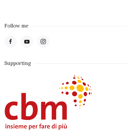
Follow me
Supporting