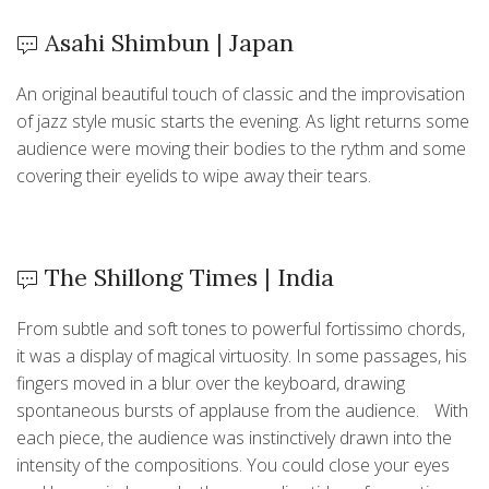
Asahi Shimbun | Japan
An original beautiful touch of classic and the improvisation
of jazz style music starts the evening. As light returns some
audience were moving their bodies to the rythm and some
covering their eyelids to wipe away their tears.
The Shillong Times | India
From subtle and soft tones to powerful fortissimo chords,
it was a display of magical virtuosity. In some passages, his
fingers moved in a blur over the keyboard, drawing
spontaneous bursts of applause from the audience. With
each piece, the audience was instinctively drawn into the
intensity of the compositions. You could close your eyes