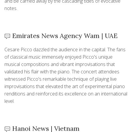
and be carried away by the cascading tides of evocative
notes.
Emirates News Agency Wam | UAE
Cesare Picco dazzled the audience in the capital. The fans
of classical music immensely enjoyed Picco's unique
musical compositions and vibrant improvisations that
validated his flair with the piano. The concert attendees
witnessed Picco's remarkable technique of playing live
improvisations that elevated the art of experimental piano
renditions and reinforced its excellence on an international
level.
Hanoi News | Vietnam