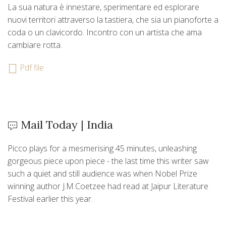
La sua natura è innestare, sperimentare ed esplorare
nuovi territori attraverso la tastiera, che sia un pianoforte a
coda o un clavicordo. Incontro con un artista che ama
cambiare rotta.
Pdf file
Mail Today | India
Picco plays for a mesmerising 45 minutes, unleashing
gorgeous piece upon piece - the last time this writer saw
such a quiet and still audience was when Nobel Prize
winning author J.M.Coetzee had read at Jaipur Literature
Festival earlier this year.