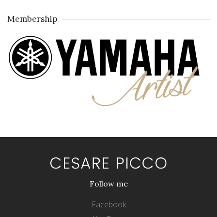
Membership
Follow me
Facebook