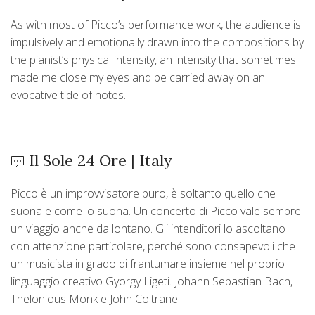
As with most of Picco’s performance work, the audience is
impulsively and emotionally drawn into the compositions by
the pianist’s physical intensity, an intensity that sometimes
made me close my eyes and be carried away on an
evocative tide of notes.
Il Sole 24 Ore | Italy
Picco è un improvvisatore puro, è soltanto quello che
suona e come lo suona. Un concerto di Picco vale sempre
un viaggio anche da lontano. Gli intenditori lo ascoltano
con attenzione particolare, perché sono consapevoli che
un musicista in grado di frantumare insieme nel proprio
linguaggio creativo Gyorgy Ligeti. Johann Sebastian Bach,
Thelonious Monk e John Coltrane.