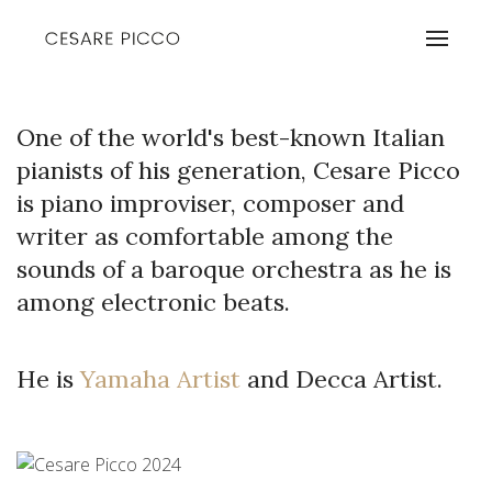
One of the world's best-known Italian
pianists of his generation, Cesare Picco
is piano improviser, composer and
writer as comfortable among the
sounds of a baroque orchestra as he is
among electronic beats.
He is
Yamaha Artist
and Decca Artist.