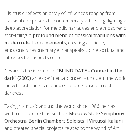
His music reflects an array of influences ranging from
classical composers to contemporary artists, highlighting a
deep appreciation for melodic narratives and atmospheric
storytelling: a
profound blend of classical traditions with
modern electronic elements
, creating a unique,
emotionally resonant style that speaks to the spiritual and
introspective aspects of life.
Cesare is the inventor of
“BLIND DATE - Concert in the
dark” (2009)
an experimental concert - unique in the world
- in with both artist and audience are soaked in real
darkness.
Taking his music around the world since 1986, he has
written for orchestras such as
Moscow State Symphony
Orchestra
,
Berlin Chambers Soloists
,
I Virtuosi Italiani
and created special projects related to the world of Art