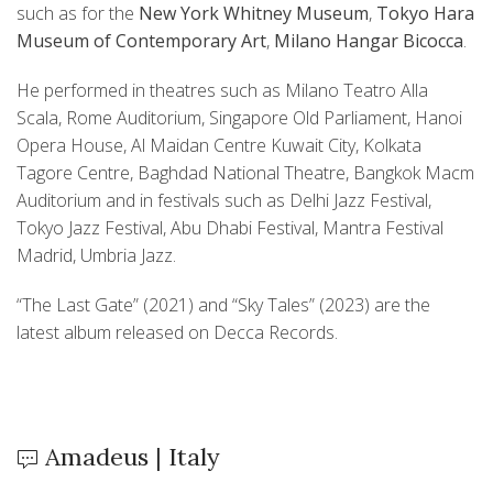
such as for the
New York Whitney Museum
,
Tokyo Hara
Museum of Contemporary Art
,
Milano Hangar Bicocca
.
He performed in theatres such as Milano Teatro Alla
Scala, Rome Auditorium, Singapore Old Parliament, Hanoi
Opera House, Al Maidan Centre Kuwait City, Kolkata
Tagore Centre, Baghdad National Theatre, Bangkok Macm
Auditorium and in festivals such as Delhi Jazz Festival,
Tokyo Jazz Festival, Abu Dhabi Festival, Mantra Festival
Madrid, Umbria Jazz.
“The Last Gate” (2021) and “Sky Tales” (2023) are the
latest album released on Decca Records.
Amadeus | Italy